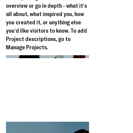
overview or go in depth - what it's
all about, what inspired you, how
you created it, or anything else
you'd like visitors to know. To add
Project descriptions, go to
Manage Projects.