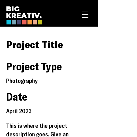
BIG
KREATIV.
Project Title
Project Type
Photography
Date
April 2023
This is where the project
description goes. Give an