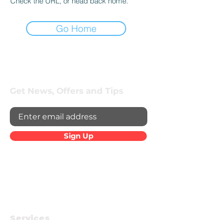
Check the URL, or head back home.
Go Home
Get News, Offers and Tips
Sign Up
Services
Company