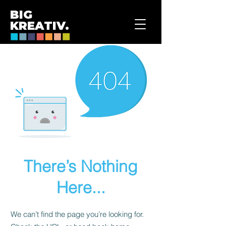
BIG
KREATIV.
There’s Nothing
Here...
We can’t find the page you’re looking for.